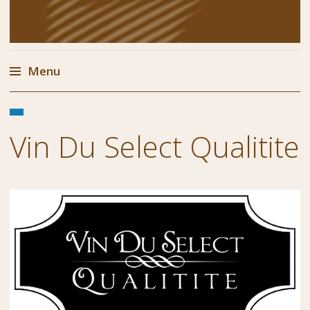
Menu
Skip
FEBRUARY
to
1,
Vin Du Select Qualitite
content
2018