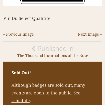
Vin Du Select Qualitite
« Previous Image
Next Image »
Post
Published in
navigation
The Thousand Incarnations of the Rose
Sold Out!
Although badges are sold out, many
events are open to the public. See
schedule
.