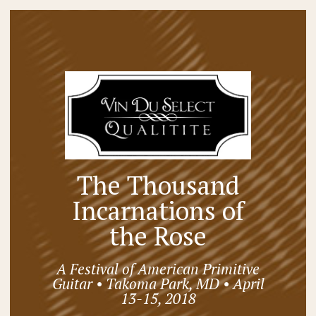
The Thousand
Incarnations of
the Rose
A Festival of American Primitive
Guitar • Takoma Park, MD • April
13-15, 2018