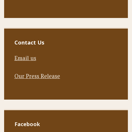
Contact Us
Email us
Our Press Release
Facebook